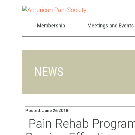
Membership
Meetings and Events
NEWS
Posted: June 26 2018
Pain Rehab Program