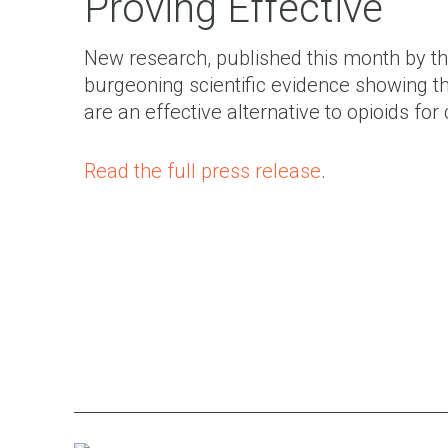
Proving Effective
New research, published this month by th
burgeoning scientific evidence showing tha
are an effective alternative to opioids f
Read the full press release
.