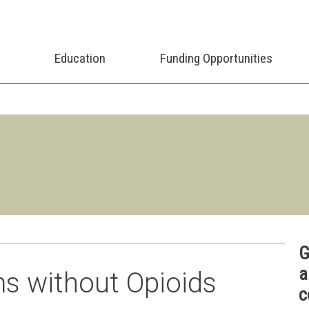
Education
Funding Opportunities
G
a
s without Opioids
c