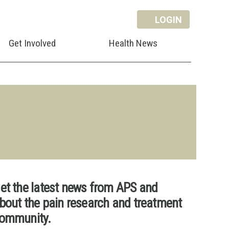
LOGIN
Get Involved
Health News
et the latest news from APS and
bout the pain research and treatment
ommunity.