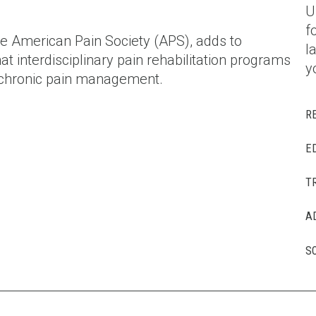
U
f
e American Pain Society (APS), adds to
l
t interdisciplinary pain rehabilitation programs
y
or chronic pain management.
R
E
T
A
S