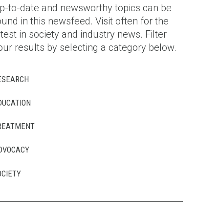
p-to-date and newsworthy topics can be
ound in this newsfeed. Visit often for the
atest in society and industry news. Filter
our results by selecting a category below.
ESEARCH
DUCATION
REATMENT
DVOCACY
OCIETY