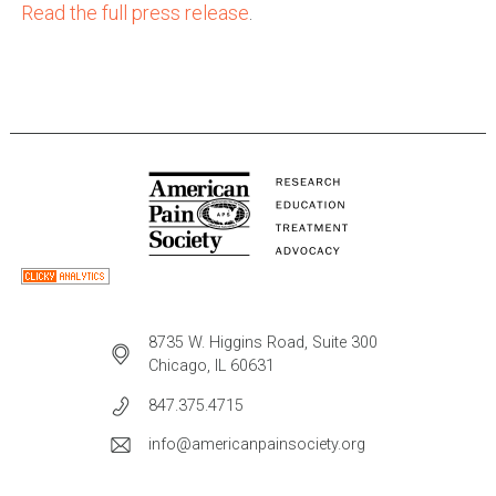
Read the full press release
.
8735 W. Higgins Road, Suite 300
Chicago, IL 60631
847.375.4715
info@americanpainsociety.org