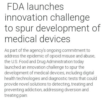
FDA launches
innovation challenge
to spur development of
medical devices
As part of the agency’s ongoing commitment to
address the epidemic of opioid misuse and abuse,
the U.S. Food and Drug Administration today
launched an innovation challenge to spur the
development of medical devices, including digital
health technologies and diagnostic tests that could
provide novel solutions to detecting, treating and
preventing addiction, addressing diversion and
treating pain.