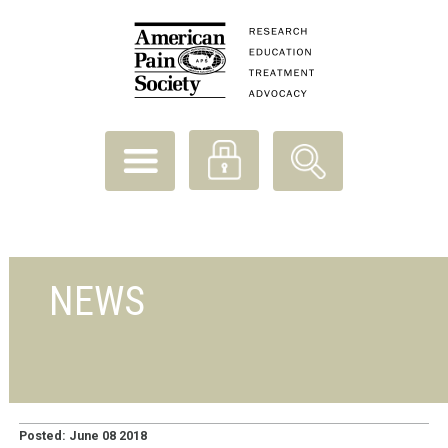
NEWS
Posted: June 08 2018