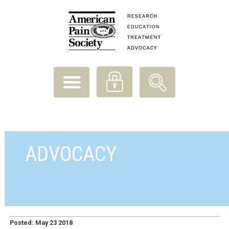
ADVOCACY
Posted: May 23 2018