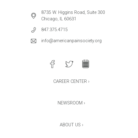
8735 W. Higgins Road, Suite 300
Chicago, IL 60631
847.375.4715
info@americanpainsociety.org
CAREER CENTER ›
NEWSROOM ›
ABOUT US ›