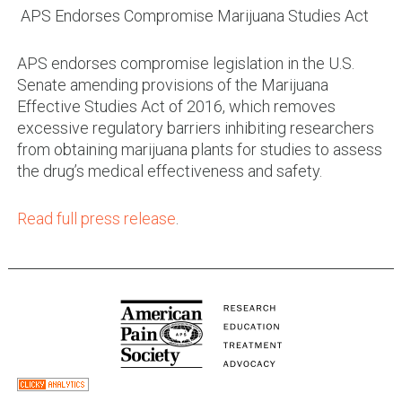
APS Endorses Compromise Marijuana Studies Act
APS endorses compromise legislation in the U.S.
Senate amending provisions of the Marijuana
Effective Studies Act of 2016, which removes
excessive regulatory barriers inhibiting researchers
from obtaining marijuana plants for studies to assess
the drug’s medical effectiveness and safety.
Read full press release
.