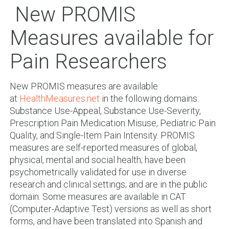
New PROMIS
Measures available for
Pain Researchers
New PROMIS measures are available
at
HealthMeasures.net
in the following domains:
Substance Use-Appeal, Substance Use-Severity,
Prescription Pain Medication Misuse, Pediatric Pain
Quality, and Single-Item Pain Intensity. PROMIS
measures are self-reported measures of global,
physical, mental and social health; have been
psychometrically validated for use in diverse
research and clinical settings; and are in the public
domain. Some measures are available in CAT
(Computer-Adaptive Test) versions as well as short
forms, and have been translated into Spanish and