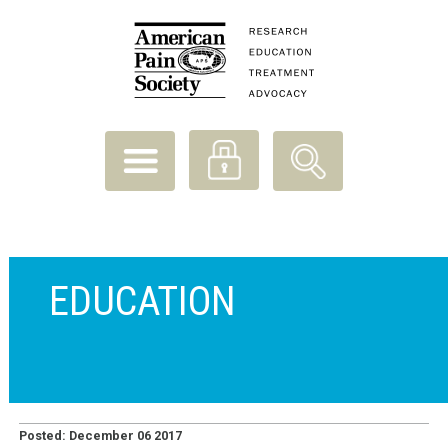
EDUCATION
Posted: December 06 2017