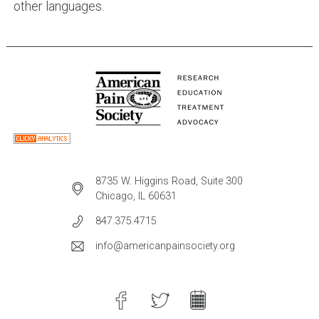
other languages.
8735 W. Higgins Road, Suite 300
Chicago, IL 60631
847.375.4715
info@americanpainsociety.org