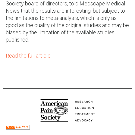
Society board of directors, told Medscape Medical
News that the results are interesting, but subject to
the limitations to meta-analysis, which is only as
good as the quality of the original studies and may be
biased by the limitation of the available studies
published.
Read the full article
.