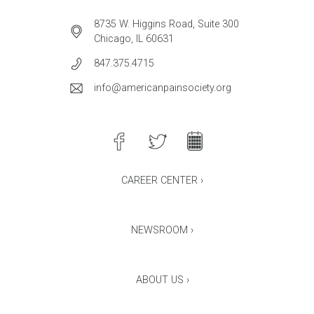
8735 W. Higgins Road, Suite 300
Chicago, IL 60631
847.375.4715
info@americanpainsociety.org
CAREER CENTER ›
NEWSROOM ›
ABOUT US ›