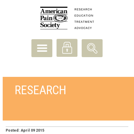
RESEARCH
Posted: April 09 2015