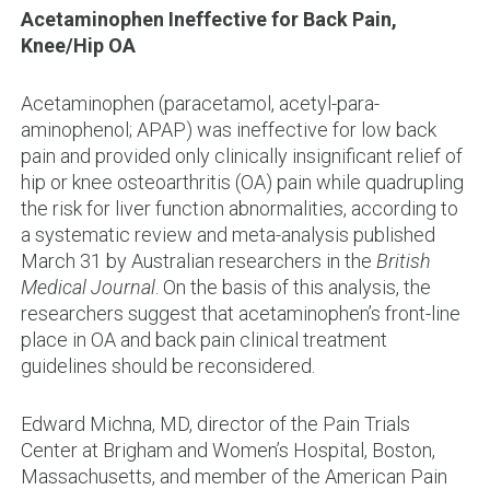
Acetaminophen Ineffective for Back Pain,
Knee/Hip OA
Acetaminophen (paracetamol, acetyl-para-
aminophenol; APAP) was ineffective for low back
pain and provided only clinically insignificant relief of
hip or knee osteoarthritis (OA) pain while quadrupling
the risk for liver function abnormalities, according to
a systematic review and meta-analysis published
March 31 by Australian researchers in the
British
Medical Journal
. On the basis of this analysis, the
researchers suggest that acetaminophen’s front-line
place in OA and back pain clinical treatment
guidelines should be reconsidered.
Edward Michna, MD, director of the Pain Trials
Center at Brigham and Women’s Hospital, Boston,
Massachusetts, and member of the American Pain