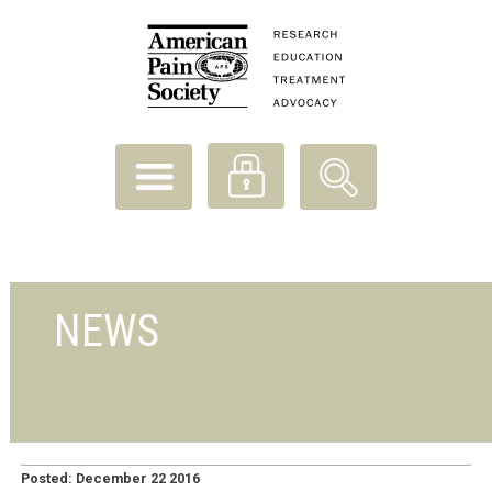
NEWS
Posted: December 22 2016