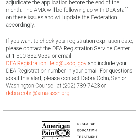
adjudicate the application before the end of the
month. The AMA will be following up with DEA staff
on these issues and will update the Federation
accordingly.
If you want to check your registration expiration date,
please contact the DEA Registration Service Center
at 1-800-882-9539 or email
DEA.Registration.Help@usdoj.gov
and include your
DEA Registration number in your email. For questions
about this alert, please contact Debra Cohn, Senior
Washington Counsel, at (202) 789-7423 or
debra.cohn@ama-assn.org
.