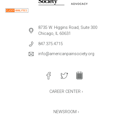
8735 W. Higgins Road, Suite 300
Chicago, IL 60631
847.375.4715
info@americanpainsociety.org
CAREER CENTER ›
NEWSROOM ›