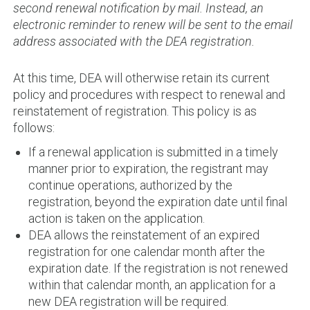
second renewal notification by mail. Instead, an
electronic reminder to renew will be sent to the email
address associated with the DEA registration.
At this time, DEA will otherwise retain its current
policy and procedures with respect to renewal and
reinstatement of registration. This policy is as
follows:
If a renewal application is submitted in a timely
manner prior to expiration, the registrant may
continue operations, authorized by the
registration, beyond the expiration date until final
action is taken on the application.
DEA allows the reinstatement of an expired
registration for one calendar month after the
expiration date. If the registration is not renewed
within that calendar month, an application for a
new DEA registration will be required.