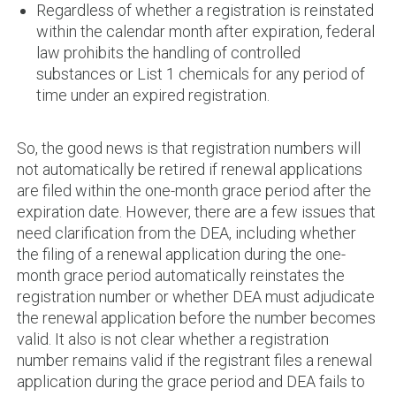
Regardless of whether a registration is reinstated
within the calendar month after expiration, federal
law prohibits the handling of controlled
substances or List 1 chemicals for any period of
time under an expired registration.
So, the good news is that registration numbers will
not automatically be retired if renewal applications
are filed within the one-month grace period after the
expiration date. However, there are a few issues that
need clarification from the DEA, including whether
the filing of a renewal application during the one-
month grace period automatically reinstates the
registration number or whether DEA must adjudicate
the renewal application before the number becomes
valid. It also is not clear whether a registration
number remains valid if the registrant files a renewal
application during the grace period and DEA fails to