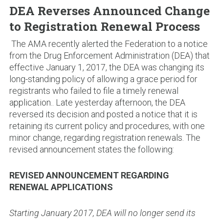
DEA Reverses Announced Change
to Registration Renewal Process
The AMA recently alerted the Federation to a notice
from the Drug Enforcement Administration (DEA) that
effective January 1, 2017, the DEA was changing its
long-standing policy of allowing a grace period for
registrants who failed to file a timely renewal
application.. Late yesterday afternoon, the DEA
reversed its decision and posted a notice that it is
retaining its current policy and procedures, with one
minor change, regarding registration renewals. The
revised announcement states the following:
REVISED ANNOUNCEMENT REGARDING
RENEWAL APPLICATIONS
Starting January 2017, DEA will no longer send its