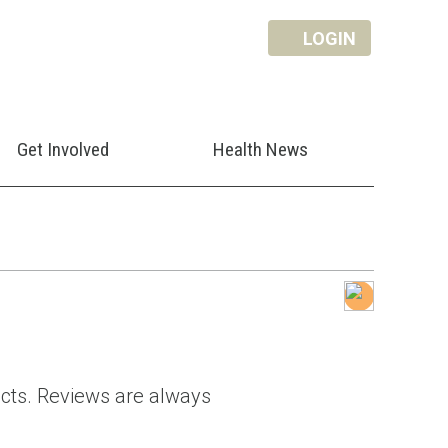
LOGIN
Get Involved
Health News
ducts. Reviews are always