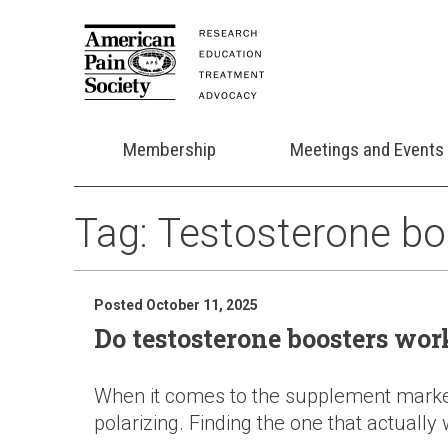
Membership
Meetings and Events
Tag:
Testosterone bo
Posted October 11, 2025
Do testosterone boosters wor
When it comes to the supplement market, 
polarizing. Finding the one that actually w