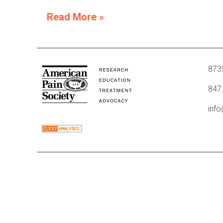
Read More »
8735
847
inf