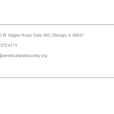
 W. Higgins Road, Suite 300
,
Chicago, IL 60631
.375.4715
o@americanpainsociety.org