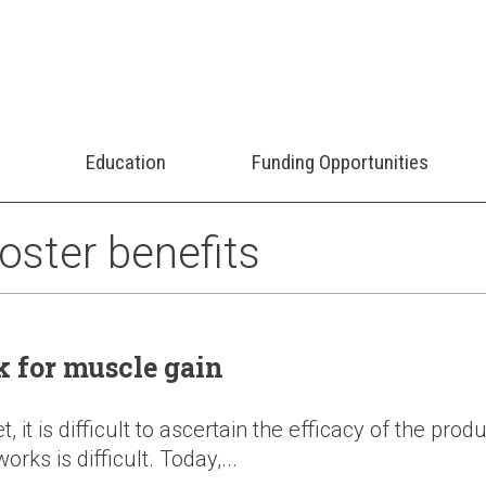
Education
Funding Opportunities
oster benefits
k for muscle gain
it is difficult to ascertain the efficacy of the pro
orks is difficult. Today,...