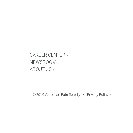
CAREER CENTER ›
NEWSROOM ›
ABOUT US ›
©2019 American Pain Society
•
Privacy Policy »