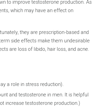
own to improve testosterone production. As
ients, which may have an effect on
tunately, they are prescription-based and
g-term side effects make them undesirable
 are loss of libido, hair loss, and acne.
y a role in stress reduction).
nt and testosterone in men. It is helpful
not increase testosterone production.)