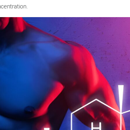
ncentration.