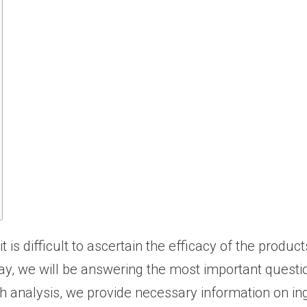
is difficult to ascertain the efficacy of the produc
Today, we will be answering the most important quest
h analysis, we provide necessary information on ingr