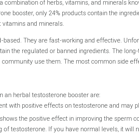
 a combination of herbs, vitamins, and minerals kn
rone booster, only 24% products contain the ingred
t vitamins and minerals.
d-based. They are fast-working and effective. Unfor
ntain the regulated or banned ingredients. The lon
g community use them. The most common side effects
n an herbal testosterone booster are:
ent with positive effects on testosterone and may pla
hows the positive effect in improving the sperm cou
of testosterone. If you have normal levels, it will 