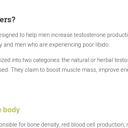
ers?
signed to help men increase testosterone product
 and men who are experiencing poor libido.
zed into two categories: the natural or herbal testo
ased. They claim to boost muscle mass, improve ene
e body
sible for bone density, red blood cell production, 