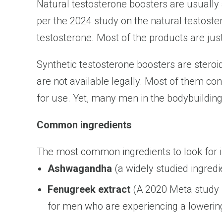
Natural testosterone boosters are usually
per the 2024 study on the natural testoste
testosterone. Most of the products are jus
Synthetic testosterone boosters are steroi
are not available legally. Most of them co
for use. Yet, many men in the bodybuildin
Common ingredients
The most common ingredients to look for i
Ashwagandha
(a widely studied ingredi
Fenugreek extract
(A 2020 Meta study s
for men who are experiencing a lowering 