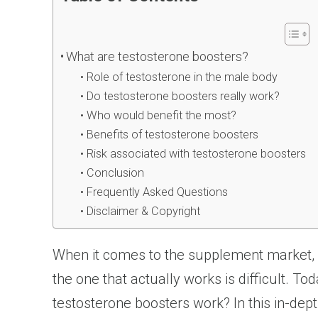
What are testosterone boosters?
Role of testosterone in the male body
Do testosterone boosters really work?
Who would benefit the most?
Benefits of testosterone boosters
Risk associated with testosterone boosters
Conclusion
Frequently Asked Questions
Disclaimer & Copyright
When it comes to the supplement market, it 
the one that actually works is difficult. 
testosterone boosters work? In this in-dept