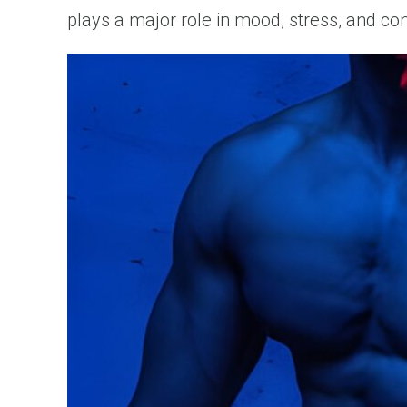
plays a major role in mood, stress, and co