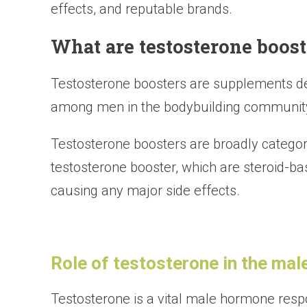
effects, and reputable brands.
What are testosterone boost
Testosterone boosters are supplements de
among men in the bodybuilding community
Testosterone boosters are broadly categori
testosterone booster, which are steroid-b
causing any major side effects.
Role of testosterone in the mal
Testosterone is a vital male hormone respon