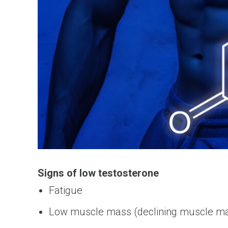
Signs of low testosterone
Fatigue
Low muscle mass (declining muscle m