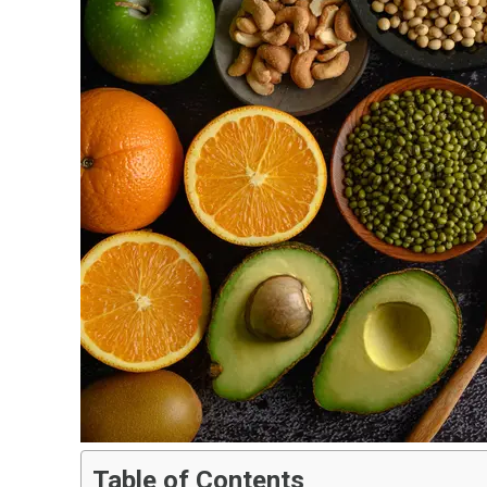
Table of Contents