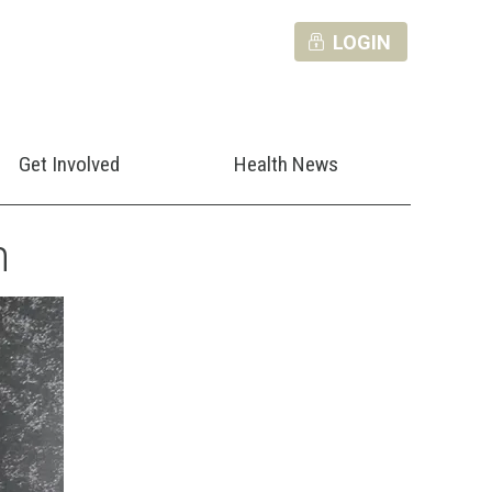
LOGIN
Get Involved
Health News
n