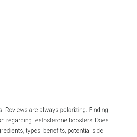
ts. Reviews are always polarizing. Finding
ion regarding testosterone boosters: Does
edients, types, benefits, potential side