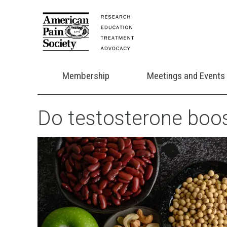
Membership
Meetings and Events
Do testosterone boos