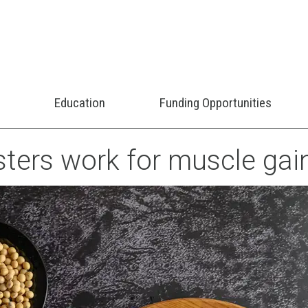
Education
Funding Opportunities
ters work for muscle gai