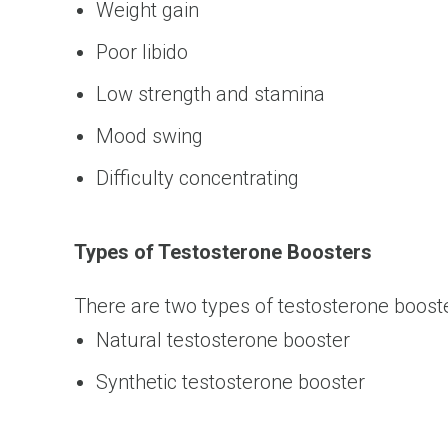
Weight gain
Poor libido
Low strength and stamina
Mood swing
Difficulty concentrating
Types of Testosterone Boosters
There are two types of testosterone boost
Natural testosterone booster
Synthetic testosterone booster