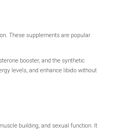
ion. These supplements are popular
sterone booster, and the synthetic
rgy levels, and enhance libido without
muscle building, and sexual function. It