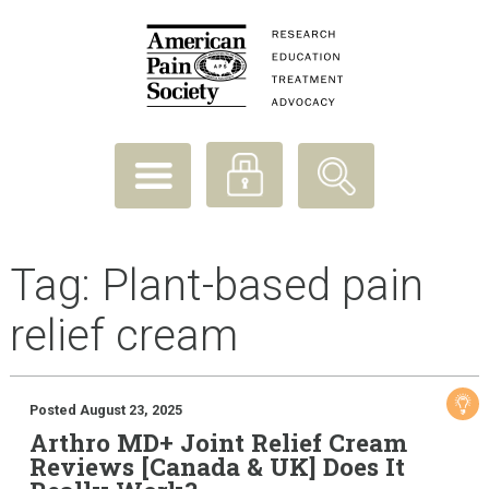
Tag:
Plant-based pain
relief cream
Posted August 23, 2025
Arthro MD+ Joint Relief Cream
Reviews [Canada & UK] Does It