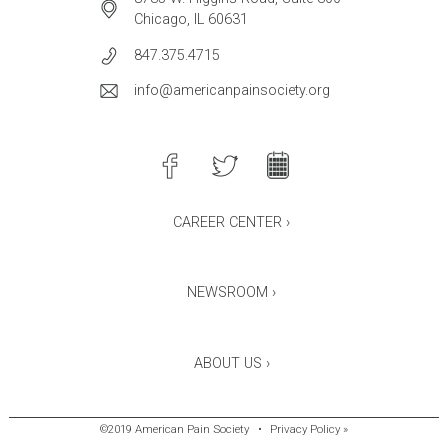
Chicago, IL 60631
847.375.4715
info@americanpainsociety.org
CAREER CENTER ›
NEWSROOM ›
ABOUT US ›
©2019 American Pain Society
•
Privacy Policy »