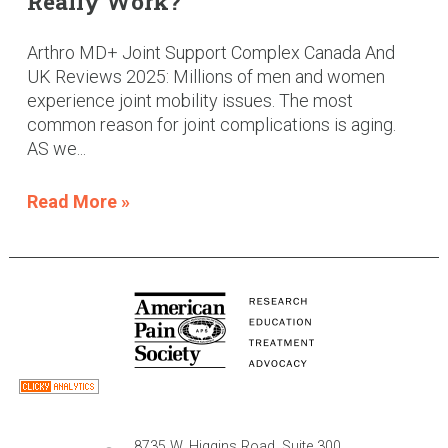
Really Work?
Arthro MD+ Joint Support Complex Canada And
UK Reviews 2025: Millions of men and women
experience joint mobility issues. The most
common reason for joint complications is aging.
AS we...
Read More »
8735 W. Higgins Road, Suite 300