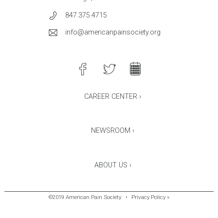
847.375.4715
info@americanpainsociety.org
CAREER CENTER ›
NEWSROOM ›
ABOUT US ›
©2019 American Pain Society
•
Privacy Policy »