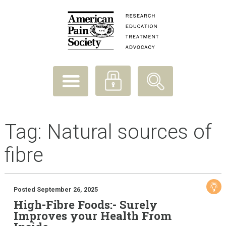
Tag:
Natural sources of
fibre
Posted September 26, 2025
High-Fibre Foods:- Surely
Improves your Health From