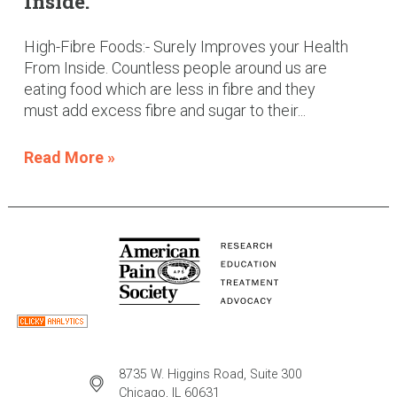
Inside.
High-Fibre Foods:- Surely Improves your Health
From Inside. Countless people around us are
eating food which are less in fibre and they
must add excess fibre and sugar to their...
Read More »
8735 W. Higgins Road, Suite 300
Chicago, IL 60631