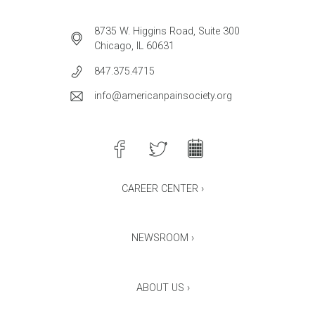
8735 W. Higgins Road, Suite 300
Chicago, IL 60631
847.375.4715
info@americanpainsociety.org
CAREER CENTER ›
NEWSROOM ›
ABOUT US ›