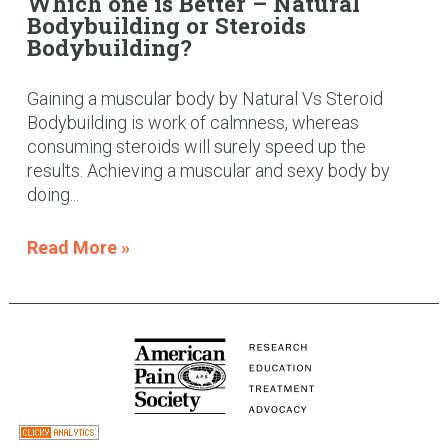
Which one is Better – Natural
Bodybuilding or Steroids
Bodybuilding?
Gaining a muscular body by Natural Vs Steroid
Bodybuilding is work of calmness, whereas
consuming steroids will surely speed up the
results. Achieving a muscular and sexy body by
doing...
Read More »