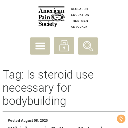
Tag:
Is steroid use
necessary for
bodybuilding
Posted August 08, 2025