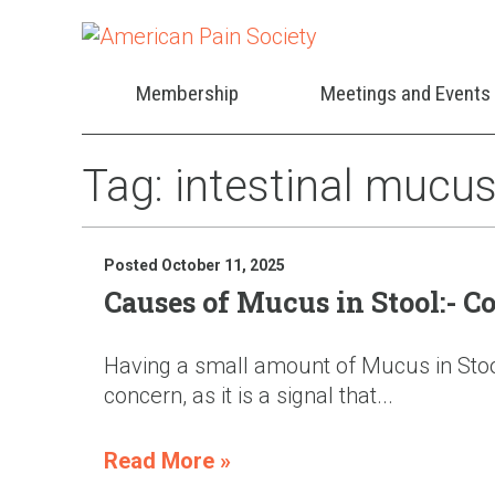
Membership
Meetings and Events
Tag:
intestinal mucu
Posted October 11, 2025
Causes of Mucus in Stool:- 
Having a small amount of Mucus in Stool 
concern, as it is a signal that...
Read More »