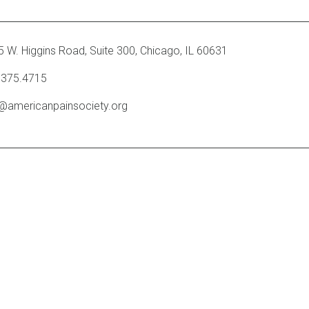
 W. Higgins Road, Suite 300
,
Chicago, IL 60631
.375.4715
o@americanpainsociety.org