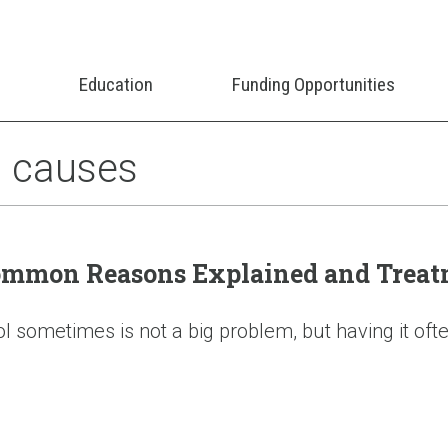
Education
Funding Opportunities
s causes
Common Reasons Explained and Treat
sometimes is not a big problem, but having it often