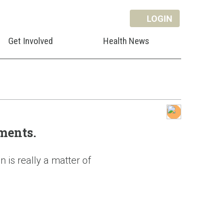
LOGIN
Get Involved
Health News
ments.
 is really a matter of