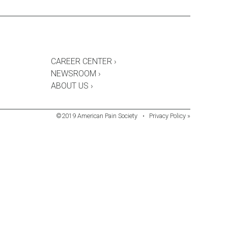
CAREER CENTER ›
NEWSROOM ›
ABOUT US ›
©2019 American Pain Society
•
Privacy Policy »