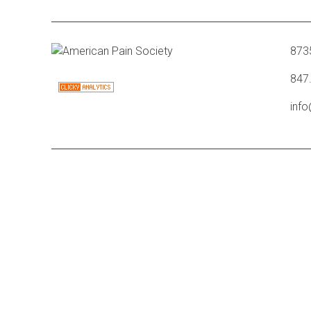
8735
847
inf