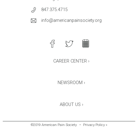
847.375.4715
info@americanpainsociety.org
CAREER CENTER ›
NEWSROOM ›
ABOUT US ›
©2019 American Pain Society
•
Privacy Policy »