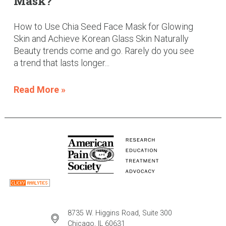
Mask?
How to Use Chia Seed Face Mask for Glowing
Skin and Achieve Korean Glass Skin Naturally
Beauty trends come and go. Rarely do you see
a trend that lasts longer...
Read More »
8735 W. Higgins Road, Suite 300
Chicago, IL 60631