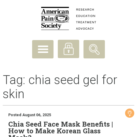
Tag:
chia seed gel for
skin
Posted August 06, 2025
Chia Seed Face Mask Benefits |
How to Make Korean Glass