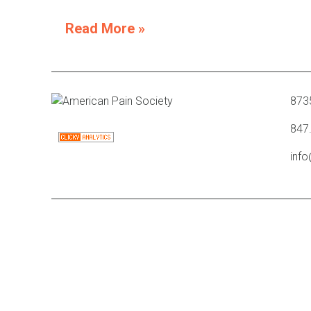
Read More »
8735
847
inf