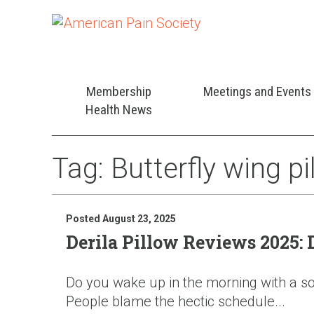
Membership
Meetings and Events
Health News
Tag:
Butterfly wing p
Posted August 23, 2025
Derila Pillow Reviews 2025:
Do you wake up in the morning with a sore
People blame the hectic schedule...