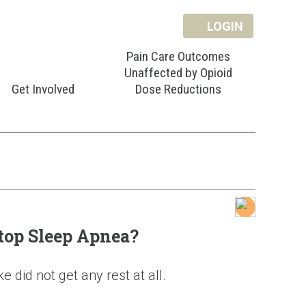
LOGIN
Pain Care Outcomes
Unaffected by Opioid
Get Involved
Dose Reductions
top Sleep Apnea?
 did not get any rest at all.