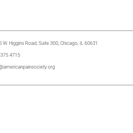
 W. Higgins Road, Suite 300
,
Chicago, IL 60631
.375.4715
o@americanpainsociety.org