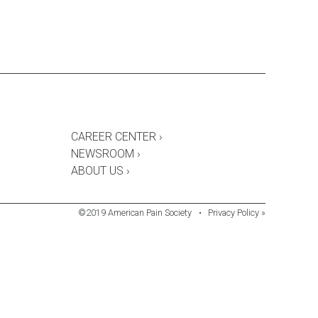
CAREER CENTER ›
NEWSROOM ›
ABOUT US ›
©2019 American Pain Society
•
Privacy Policy »