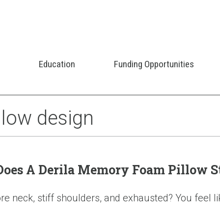
Education
Funding Opportunities
illow design
 Does A Derila Memory Foam Pillow S
 neck, stiff shoulders, and exhausted? You feel like