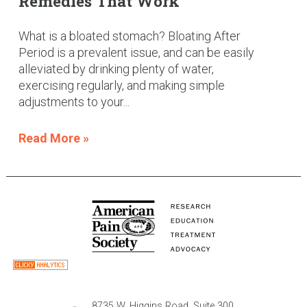
Remedies That Work
What is a bloated stomach? Bloating After
Period is a prevalent issue, and can be easily
alleviated by drinking plenty of water,
exercising regularly, and making simple
adjustments to your...
Read More »
8735 W. Higgins Road, Suite 300