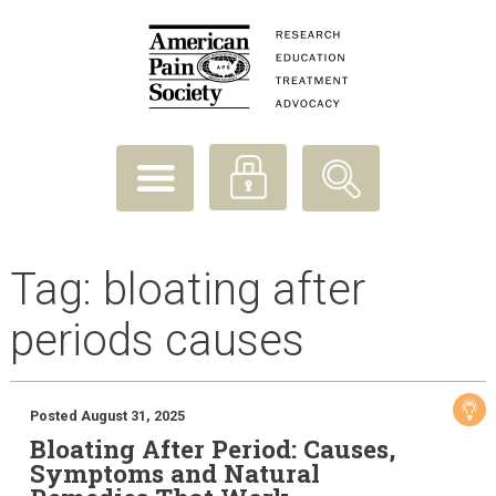
Tag:
bloating after
periods causes
Posted August 31, 2025
Bloating After Period: Causes,
Symptoms and Natural