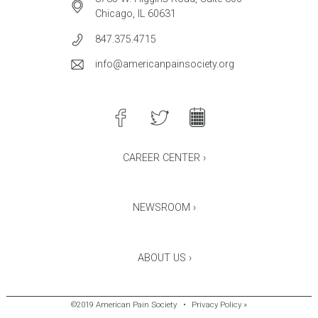
Chicago, IL 60631
847.375.4715
info@americanpainsociety.org
CAREER CENTER ›
NEWSROOM ›
ABOUT US ›
©2019 American Pain Society
•
Privacy Policy »