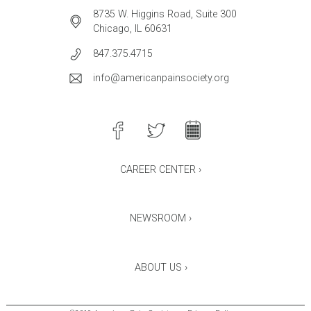
8735 W. Higgins Road, Suite 300
Chicago, IL 60631
847.375.4715
info@americanpainsociety.org
CAREER CENTER ›
NEWSROOM ›
ABOUT US ›