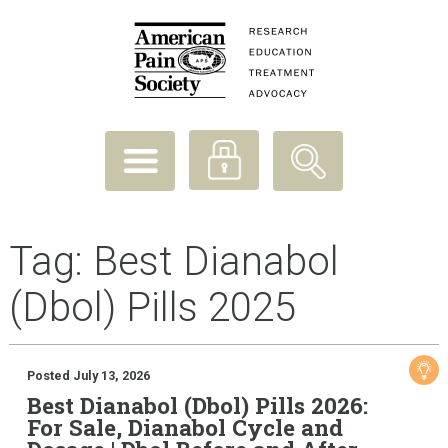
Tag:
Best Dianabol
(Dbol) Pills 2025
Posted July 13, 2026
Best Dianabol (Dbol) Pills 2026:
For Sale, Dianabol Cycle and