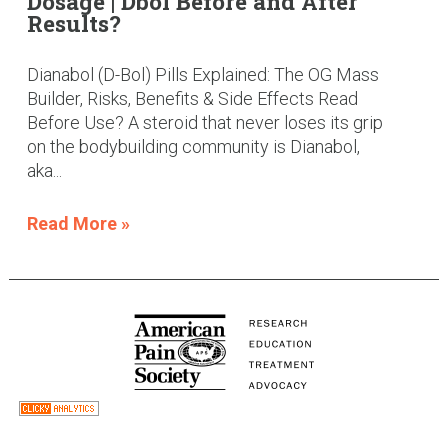
Dosage | Dbol Before and After
Results?
Dianabol (D-Bol) Pills Explained: The OG Mass
Builder, Risks, Benefits & Side Effects Read
Before Use? A steroid that never loses its grip
on the bodybuilding community is Dianabol,
aka...
Read More »