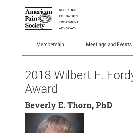
Membership
Meetings and Events
2018 Wilbert E. Fordy
Award
Beverly E. Thorn, PhD