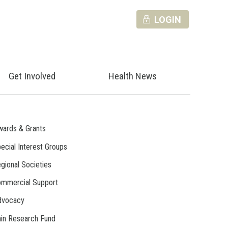
LOGIN
Get Involved
Health News
ards & Grants
ecial Interest Groups
gional Societies
mmercial Support
dvocacy
in Research Fund