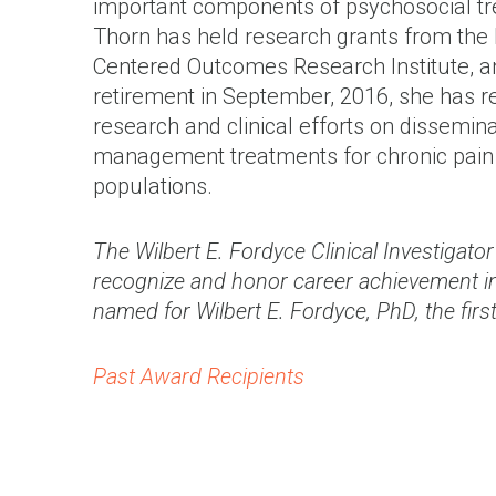
important components of psychosocial trea
Thorn has held research grants from the Na
Centered Outcomes Research Institute, and
retirement in September, 2016, she has r
research and clinical efforts on dissemin
management treatments for chronic pain 
populations.
The Wilbert E. Fordyce Clinical Investigat
recognize and honor career achievement in
named for Wilbert E. Fordyce, PhD, the first
Past Award Recipients