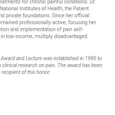
tments for chronic painful conditions. Dr.
tional Institutes of Health, the Patient
 private foundations. Since her official
emained professionally active, focusing her
ation and implementation of pain self-
in low-income, multiply disadvantaged
or Award and Lecture was established in 1995 to
 clinical research on pain. The award has been
 recipient of this honor.