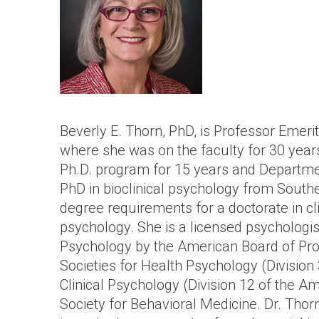
Beverly E. Thorn, PhD, is Professor Emeri
where she was on the faculty for 30 years
Ph.D. program for 15 years and Departmen
PhD in bioclinical psychology from Southern
degree requirements for a doctorate in cl
psychology. She is a licensed psychologist
Psychology by the American Board of Prof
Societies for Health Psychology (Division
Clinical Psychology (Division 12 of the A
Society for Behavioral Medicine. Dr. Thor