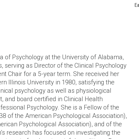
Ea
ta of Psychology at the University of Alabama,
, serving as Director of the Clinical Psychology
t Chair for a 5-year term. She received her
 Illinois University in 1980, satisfying the
inical psychology as well as physiological
, and board certified in Clinical Health
essional Psychology. She is a Fellow of the
 38 of the American Psychological Association),
merican Psychological Association), and of the
n’s research has focused on investigating the