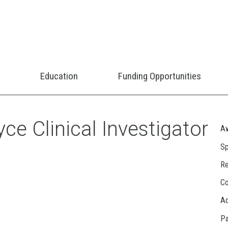
Education
Funding Opportunities
ce Clinical Investigator
Aw
Sp
Re
Co
A
Pa