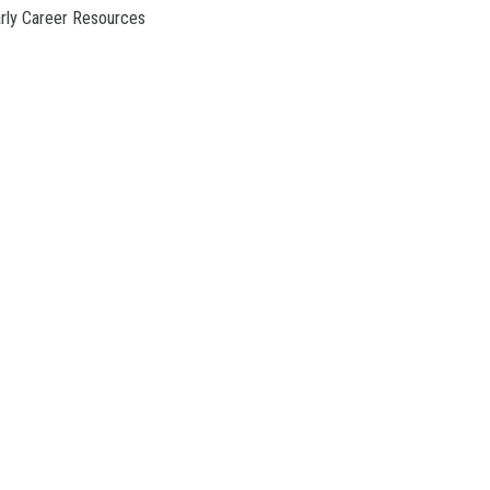
rly Career Resources