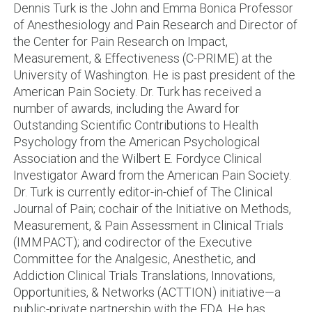
Dennis Turk is the John and Emma Bonica Professor
of Anesthesiology and Pain Research and Director of
the Center for Pain Research on Impact,
Measurement, & Effectiveness (C-PRIME) at the
University of Washington. He is past president of the
American Pain Society. Dr. Turk has received a
number of awards, including the Award for
Outstanding Scientific Contributions to Health
Psychology from the American Psychological
Association and the Wilbert E. Fordyce Clinical
Investigator Award from the American Pain Society.
Dr. Turk is currently editor-in-chief of The Clinical
Journal of Pain; cochair of the Initiative on Methods,
Measurement, & Pain Assessment in Clinical Trials
(IMMPACT); and codirector of the Executive
Committee for the Analgesic, Anesthetic, and
Addiction Clinical Trials Translations, Innovations,
Opportunities, & Networks (ACTTION) initiative—a
public-private partnership with the FDA. He has