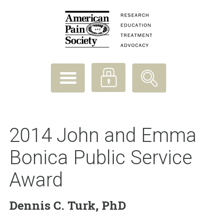
2014 John and Emma
Bonica Public Service
Award
Dennis C. Turk, PhD