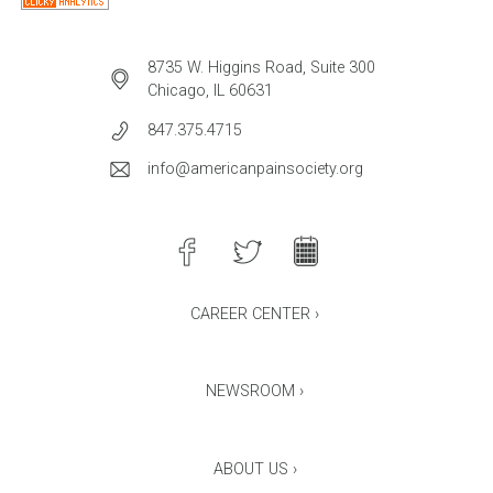
8735 W. Higgins Road, Suite 300
Chicago, IL 60631
847.375.4715
info@americanpainsociety.org
CAREER CENTER ›
NEWSROOM ›
ABOUT US ›