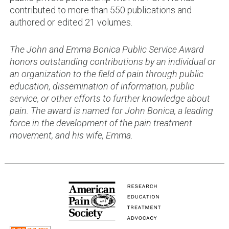
contributed to more than 550 publications and
authored or edited 21 volumes.
The John and Emma Bonica Public Service Award
honors outstanding contributions by an individual or
an organization to the field of pain through public
education, dissemination of information, public
service, or other efforts to further knowledge about
pain. The award is named for John Bonica, a leading
force in the development of the pain treatment
movement, and his wife, Emma.