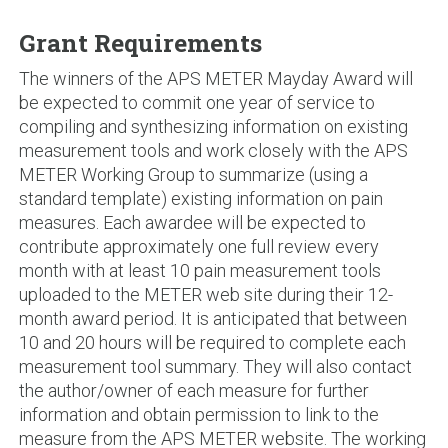
Grant Requirements
The winners of the APS METER Mayday Award will
be expected to commit one year of service to
compiling and synthesizing information on existing
measurement tools and work closely with the APS
METER Working Group to summarize (using a
standard template) existing information on pain
measures. Each awardee will be expected to
contribute approximately one full review every
month with at least 10 pain measurement tools
uploaded to the METER web site during their 12-
month award period. It is anticipated that between
10 and 20 hours will be required to complete each
measurement tool summary. They will also contact
the author/owner of each measure for further
information and obtain permission to link to the
measure from the APS METER website. The working