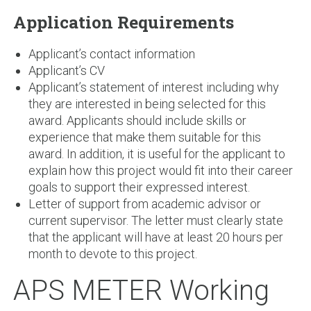
Application Requirements
Applicant’s contact information
Applicant’s CV
Applicant’s statement of interest including why
they are interested in being selected for this
award. Applicants should include skills or
experience that make them suitable for this
award. In addition, it is useful for the applicant to
explain how this project would fit into their career
goals to support their expressed interest.
Letter of support from academic advisor or
current supervisor. The letter must clearly state
that the applicant will have at least 20 hours per
month to devote to this project.
APS METER Working