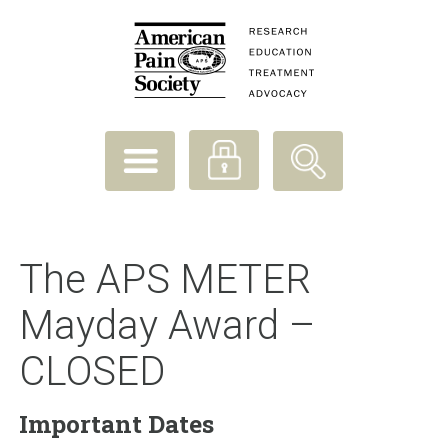
The APS METER
Mayday Award –
CLOSED
Important Dates