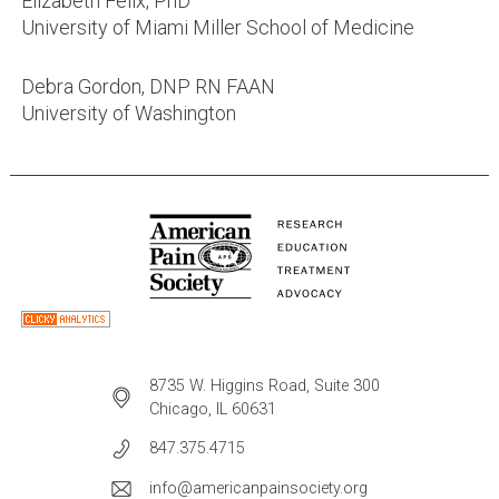
Elizabeth Felix, PhD
University of Miami Miller School of Medicine
Debra Gordon, DNP RN FAAN
University of Washington
8735 W. Higgins Road, Suite 300
Chicago, IL 60631
847.375.4715
info@americanpainsociety.org