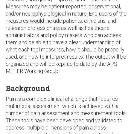
Measures may be patient-reported, observational,
and/or neurophysiological in nature. End-users of the
measures would include patients, clinicians, and
research professionals, as well as healthcare
administrators and policy makers who can access
them and be able to have a clear understanding of
what each tool measures, how it should be properly
used, and how to interpret results. The output will be
organized and will be kept up to date by the APS
METER Working Group.
Background
Pain is a complex clinical challenge that requires
multimodal assessment which is achieved with a
number of pain assessment and measurement tools.
These tools have been developed and validated to
address multiple dimensions of pain across