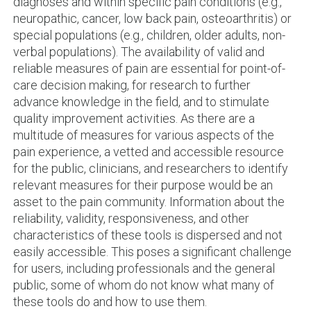
diagnoses and within specific pain conditions (e.g.,
neuropathic, cancer, low back pain, osteoarthritis) or
special populations (e.g., children, older adults, non-
verbal populations). The availability of valid and
reliable measures of pain are essential for point-of-
care decision making, for research to further
advance knowledge in the field, and to stimulate
quality improvement activities. As there are a
multitude of measures for various aspects of the
pain experience, a vetted and accessible resource
for the public, clinicians, and researchers to identify
relevant measures for their purpose would be an
asset to the pain community. Information about the
reliability, validity, responsiveness, and other
characteristics of these tools is dispersed and not
easily accessible. This poses a significant challenge
for users, including professionals and the general
public, some of whom do not know what many of
these tools do and how to use them.