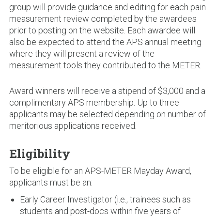
group will provide guidance and editing for each pain
measurement review completed by the awardees
prior to posting on the website. Each awardee will
also be expected to attend the APS annual meeting
where they will present a review of the
measurement tools they contributed to the METER.
Award winners will receive a stipend of $3,000 and a
complimentary APS membership. Up to three
applicants may be selected depending on number of
meritorious applications received.
Eligibility
To be eligible for an APS-METER Mayday Award,
applicants must be an:
Early Career Investigator (i.e., trainees such as
students and post-docs within five years of