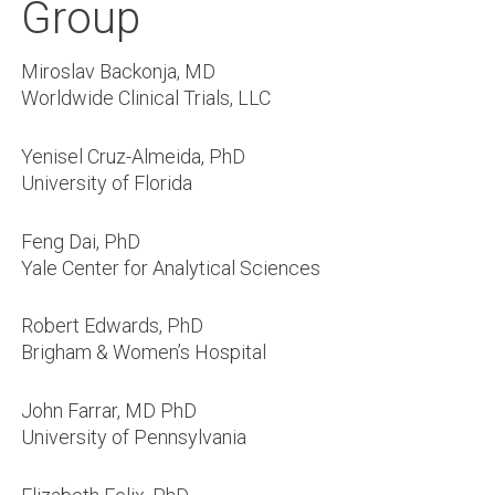
Group
Miroslav Backonja, MD
Worldwide Clinical Trials, LLC
Yenisel Cruz-Almeida, PhD
University of Florida
Feng Dai, PhD
Yale Center for Analytical Sciences
Robert Edwards, PhD
Brigham & Women’s Hospital
John Farrar, MD PhD
University of Pennsylvania