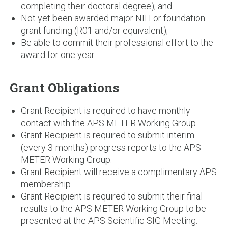
completing their doctoral degree); and
Not yet been awarded major NIH or foundation
grant funding (R01 and/or equivalent);
Be able to commit their professional effort to the
award for one year.
Grant Obligations
Grant Recipient is required to have monthly
contact with the APS METER Working Group.
Grant Recipient is required to submit interim
(every 3-months) progress reports to the APS
METER Working Group.
Grant Recipient will receive a complimentary APS
membership.
Grant Recipient is required to submit their final
results to the APS METER Working Group to be
presented at the APS Scientific SIG Meeting.