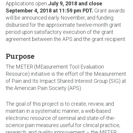
Applications open
July 9, 2018 and close
September 4, 2018 at 11:59 pm PDT.
Grant awards
will be announced early November, and funding
disbursed for the approximate twelve-month grant
period upon satisfactory execution of the grant
agreement between the APS and the grant recipient.
Purpose
The METER (MEasurement Tool Evaluation
Resource) initiative is the effort of the Measurement
of Pain and Its Impact Shared Interest Group (SIG) at
the American Pain Society (APS).
The goal of this project is to create, review, and
maintain in a systematic manner, a web-based
electronic resource of seminal and state-of-the-
science pain measures useful for clinical practice,
research, and quality improvement – the METER.