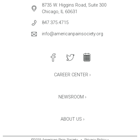
8735 W. Higgins Road, Suite 300
Chicago, IL 60631
847.375.4715
info@americanpainsociety.org
CAREER CENTER ›
NEWSROOM ›
ABOUT US ›
©2019 American Pain Society
•
Privacy Policy »