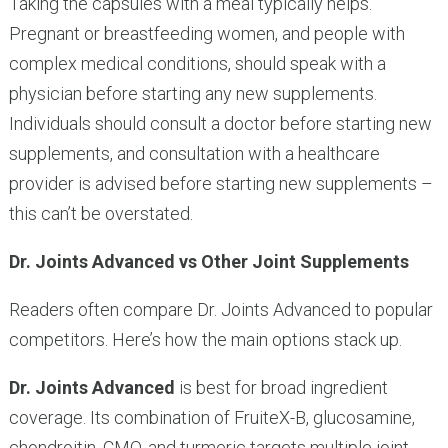
Taking the capsules with a meal typically helps.
Pregnant or breastfeeding women, and people with
complex medical conditions, should speak with a
physician before starting any new supplements.
Individuals should consult a doctor before starting new
supplements, and consultation with a healthcare
provider is advised before starting new supplements –
this can’t be overstated.
Dr. Joints Advanced vs Other Joint Supplements
Readers often compare Dr. Joints Advanced to popular
competitors. Here’s how the main options stack up.
Dr. Joints Advanced
is best for broad ingredient
coverage. Its combination of FruiteX-B, glucosamine,
chondroitin, CMO, and turmeric targets multiple joint-