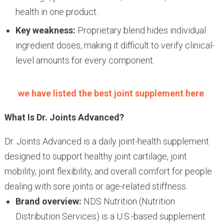
health in one product.
Key weakness:
Proprietary blend hides individual
ingredient doses, making it difficult to verify clinical-
level amounts for every component.
we have listed the best joint supplement here
What Is Dr. Joints Advanced?
Dr. Joints Advanced is a daily joint-health supplement
designed to support healthy joint cartilage, joint
mobility, joint flexibility, and overall comfort for people
dealing with sore joints or age-related stiffness.
Brand overview:
NDS Nutrition (Nutrition
Distribution Services) is a U.S.-based supplement