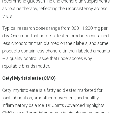
recommend glucosamine and chondroitin supplements
as routine therapy, reflecting the inconsistency across
trials.
Typical research doses range from 800–1,200 mg per
day. One important note: six tested products contained
less chondroitin than claimed on their labels, and some
products contain less chondroitin than labeled amounts
– a quality control issue that underscores why
reputable brands matter.
Cetyl Myristoleate (CMO)
Cetyl myristoleate is a fatty acid ester marketed for
joint lubrication, smoother movement, and healthy
inflammatory balance. Dr. Joints Advanced highlights
CMO as a differentiator versus basic glucosamine-only