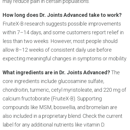
may reduce pain in certain populations.
How long does Dr. Joints Advanced take to work?
FruiteX-B research suggests possible improvements
within 7–14 days, and some customers report relief in
less than two weeks. However, most people should
allow 8–12 weeks of consistent daily use before
expecting meaningful changes in symptoms or mobility.
What ingredients are in Dr. Joints Advanced?
The
core ingredients include glucosamine sulfate,
chondroitin, turmeric, cetyl myristoleate, and 220 mg of
calcium fructoborate (FruiteX-B). Supporting
compounds like MSM, boswellia, and bromelain are
also included in a proprietary blend. Check the current
label for any additional nutrients like vitamin D.