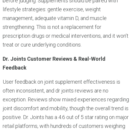
before judging. Supplements should be paired with
lifestyle strategies: gentle exercise, weight
management, adequate vitamin D, and muscle
strengthening. This is not a replacement for
prescription drugs or medical interventions, and it won’t
treat or cure underlying conditions.
Dr. Joints Customer Reviews & Real-World
Feedback
User feedback on joint supplement effectiveness is
often inconsistent, and dr joints reviews are no
exception. Reviews show mixed experiences regarding
joint discomfort and mobility, though the overall trend is
positive. Dr. Joints has a 4.6 out of 5 star rating on major
retail platforms, with hundreds of customers weighing