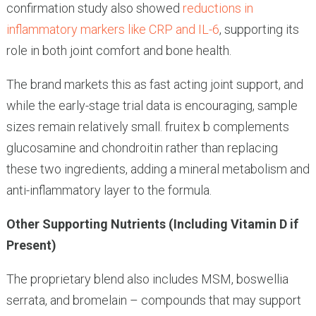
confirmation study also showed
reductions in
inflammatory markers like CRP and IL-6
, supporting its
role in both joint comfort and bone health.
The brand markets this as fast acting joint support, and
while the early-stage trial data is encouraging, sample
sizes remain relatively small. fruitex b complements
glucosamine and chondroitin rather than replacing
these two ingredients, adding a mineral metabolism and
anti-inflammatory layer to the formula.
Other Supporting Nutrients (Including Vitamin D if
Present)
The proprietary blend also includes MSM, boswellia
serrata, and bromelain – compounds that may support