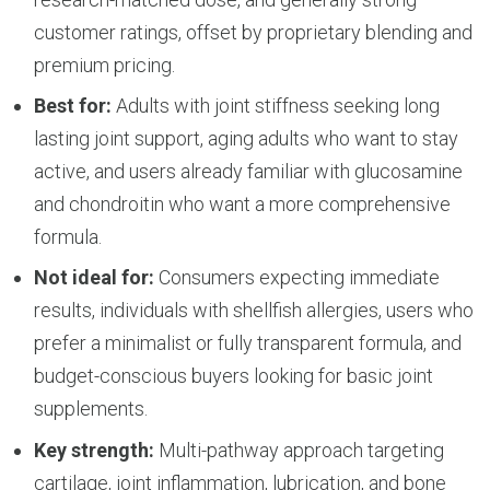
customer ratings, offset by proprietary blending and
premium pricing.
Best for:
Adults with joint stiffness seeking long
lasting joint support, aging adults who want to stay
active, and users already familiar with glucosamine
and chondroitin who want a more comprehensive
formula.
Not ideal for:
Consumers expecting immediate
results, individuals with shellfish allergies, users who
prefer a minimalist or fully transparent formula, and
budget-conscious buyers looking for basic joint
supplements.
Key strength:
Multi-pathway approach targeting
cartilage, joint inflammation, lubrication, and bone