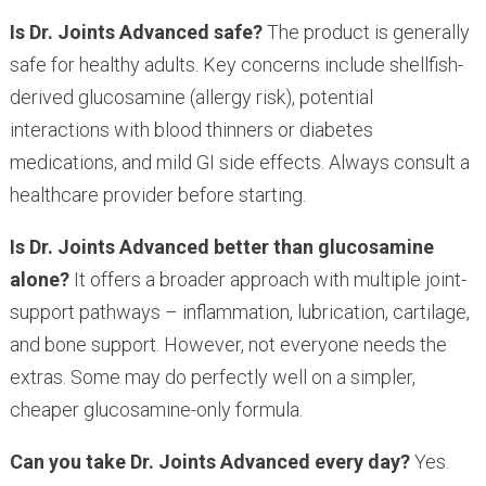
Is Dr. Joints Advanced safe?
The product is generally
safe for healthy adults. Key concerns include shellfish-
derived glucosamine (allergy risk), potential
interactions with blood thinners or diabetes
medications, and mild GI side effects. Always consult a
healthcare provider before starting.
Is Dr. Joints Advanced better than glucosamine
alone?
It offers a broader approach with multiple joint-
support pathways – inflammation, lubrication, cartilage,
and bone support. However, not everyone needs the
extras. Some may do perfectly well on a simpler,
cheaper glucosamine-only formula.
Can you take Dr. Joints Advanced every day?
Yes.