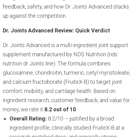
feedback, safety, and how Dr. Joints Advanced stacks
up against the competition.
Dr. Joints Advanced Review: Quick Verdict
Dr. Joints Advanced is a multi-ingredient joint support
supplement manufactured by NDS Nutrition (nds
nutrition dr Joints line). The formula combines
glucosamine, chondroitin, turmeric, cetyl myristoleate,
and calcium fructoborate (FruiteX-B) to target joint
comfort, mobility, and cartilage health. Based on
ingredient research, customer feedback, and value for
money, we rate it
8.2 out of 10
.
Overall Rating:
8.2/10 – justified by a broad
ingredient profile, clinically studied FruiteX-B at a
research-matched dose, and generally strong