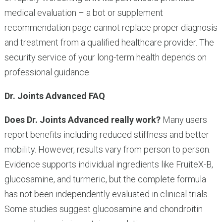
medical evaluation – a bot or supplement
recommendation page cannot replace proper diagnosis
and treatment from a qualified healthcare provider. The
security service of your long-term health depends on
professional guidance.
Dr. Joints Advanced FAQ
Does Dr. Joints Advanced really work?
Many users
report benefits including reduced stiffness and better
mobility. However, results vary from person to person.
Evidence supports individual ingredients like FruiteX-B,
glucosamine, and turmeric, but the complete formula
has not been independently evaluated in clinical trials.
Some studies suggest glucosamine and chondroitin