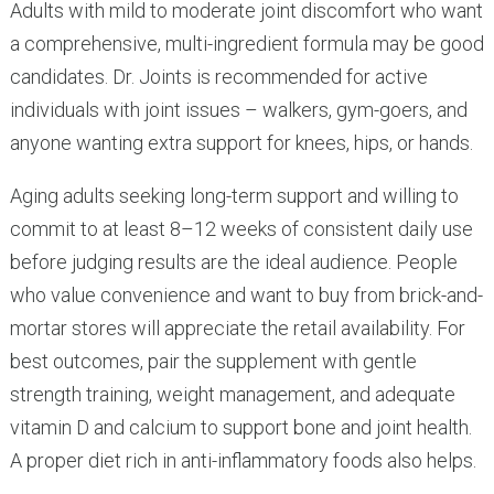
Adults with mild to moderate joint discomfort who want
a comprehensive, multi-ingredient formula may be good
candidates. Dr. Joints is recommended for active
individuals with joint issues – walkers, gym-goers, and
anyone wanting extra support for knees, hips, or hands.
Aging adults seeking long-term support and willing to
commit to at least 8–12 weeks of consistent daily use
before judging results are the ideal audience. People
who value convenience and want to buy from brick-and-
mortar stores will appreciate the retail availability. For
best outcomes, pair the supplement with gentle
strength training, weight management, and adequate
vitamin D and calcium to support bone and joint health.
A proper diet rich in anti-inflammatory foods also helps.