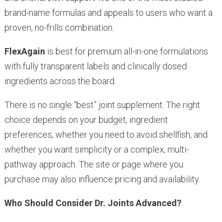
brand-name formulas and appeals to users who want a
proven, no-frills combination.
FlexAgain
is best for premium all-in-one formulations
with fully transparent labels and clinically dosed
ingredients across the board.
There is no single “best” joint supplement. The right
choice depends on your budget, ingredient
preferences, whether you need to avoid shellfish, and
whether you want simplicity or a complex, multi-
pathway approach. The site or page where you
purchase may also influence pricing and availability.
Who Should Consider Dr. Joints Advanced?