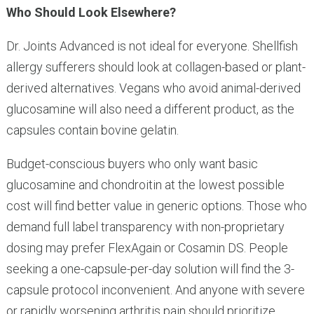
Who Should Look Elsewhere?
Dr. Joints Advanced is not ideal for everyone. Shellfish
allergy sufferers should look at collagen-based or plant-
derived alternatives. Vegans who avoid animal-derived
glucosamine will also need a different product, as the
capsules contain bovine gelatin.
Budget-conscious buyers who only want basic
glucosamine and chondroitin at the lowest possible
cost will find better value in generic options. Those who
demand full label transparency with non-proprietary
dosing may prefer FlexAgain or Cosamin DS. People
seeking a one-capsule-per-day solution will find the 3-
capsule protocol inconvenient. And anyone with severe
or rapidly worsening arthritis pain should prioritize