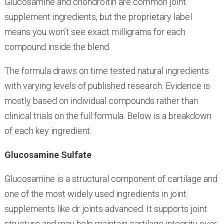
Glucosamine and chondroitin are common joint
supplement ingredients, but the proprietary label
means you won’t see exact milligrams for each
compound inside the blend.
The formula draws on time tested natural ingredients
with varying levels of published research. Evidence is
mostly based on individual compounds rather than
clinical trials on the full formula. Below is a breakdown
of each key ingredient.
Glucosamine Sulfate
Glucosamine is a structural component of cartilage and
one of the most widely used ingredients in joint
supplements like dr joints advanced. It supports joint
structure and may help maintain cartilage integrity over