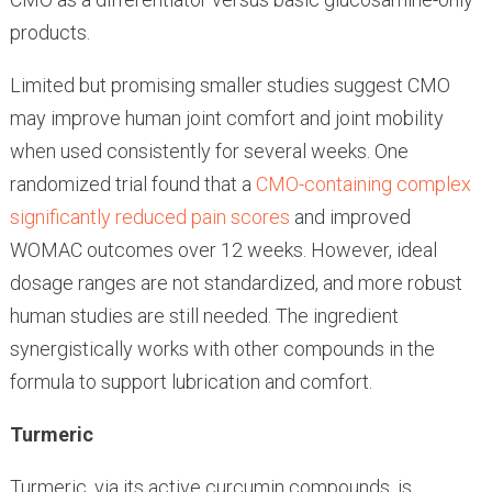
products.
Limited but promising smaller studies suggest CMO
may improve human joint comfort and joint mobility
when used consistently for several weeks. One
randomized trial found that a
CMO-containing complex
significantly reduced pain scores
and improved
WOMAC outcomes over 12 weeks. However, ideal
dosage ranges are not standardized, and more robust
human studies are still needed. The ingredient
synergistically works with other compounds in the
formula to support lubrication and comfort.
Turmeric
Turmeric, via its active curcumin compounds, is