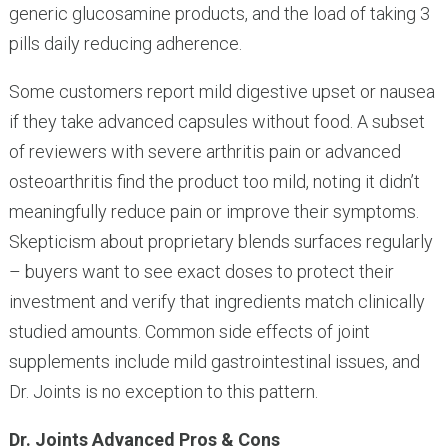
generic glucosamine products, and the load of taking 3
pills daily reducing adherence.
Some customers report mild digestive upset or nausea
if they take advanced capsules without food. A subset
of reviewers with severe arthritis pain or advanced
osteoarthritis find the product too mild, noting it didn’t
meaningfully reduce pain or improve their symptoms.
Skepticism about proprietary blends surfaces regularly
– buyers want to see exact doses to protect their
investment and verify that ingredients match clinically
studied amounts. Common side effects of joint
supplements include mild gastrointestinal issues, and
Dr. Joints is no exception to this pattern.
Dr. Joints Advanced Pros & Cons