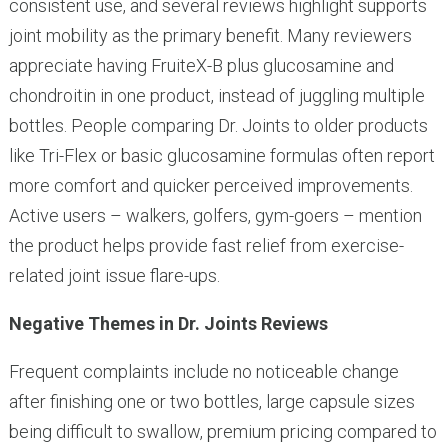
consistent use, and several reviews highlight supports
joint mobility as the primary benefit. Many reviewers
appreciate having FruiteX-B plus glucosamine and
chondroitin in one product, instead of juggling multiple
bottles. People comparing Dr. Joints to older products
like Tri-Flex or basic glucosamine formulas often report
more comfort and quicker perceived improvements.
Active users – walkers, golfers, gym-goers – mention
the product helps provide fast relief from exercise-
related joint issue flare-ups.
Negative Themes in Dr. Joints Reviews
Frequent complaints include no noticeable change
after finishing one or two bottles, large capsule sizes
being difficult to swallow, premium pricing compared to