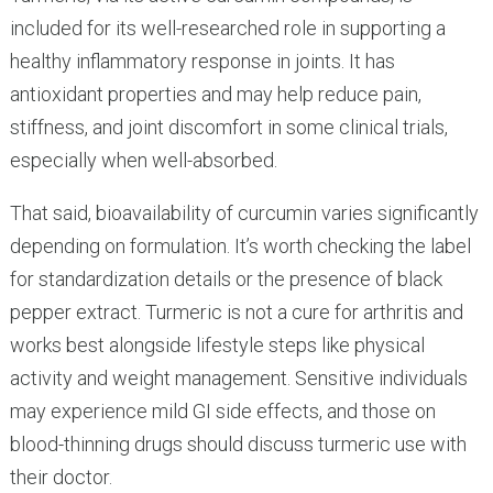
included for its well-researched role in supporting a
healthy inflammatory response in joints. It has
antioxidant properties and may help reduce pain,
stiffness, and joint discomfort in some clinical trials,
especially when well-absorbed.
That said, bioavailability of curcumin varies significantly
depending on formulation. It’s worth checking the label
for standardization details or the presence of black
pepper extract. Turmeric is not a cure for arthritis and
works best alongside lifestyle steps like physical
activity and weight management. Sensitive individuals
may experience mild GI side effects, and those on
blood-thinning drugs should discuss turmeric use with
their doctor.