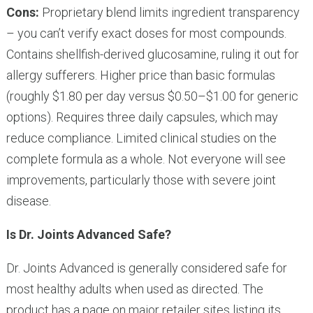
Cons:
Proprietary blend limits ingredient transparency
– you can’t verify exact doses for most compounds.
Contains shellfish-derived glucosamine, ruling it out for
allergy sufferers. Higher price than basic formulas
(roughly $1.80 per day versus $0.50–$1.00 for generic
options). Requires three daily capsules, which may
reduce compliance. Limited clinical studies on the
complete formula as a whole. Not everyone will see
improvements, particularly those with severe joint
disease.
Is Dr. Joints Advanced Safe?
Dr. Joints Advanced is generally considered safe for
most healthy adults when used as directed. The
product has a page on major retailer sites listing its