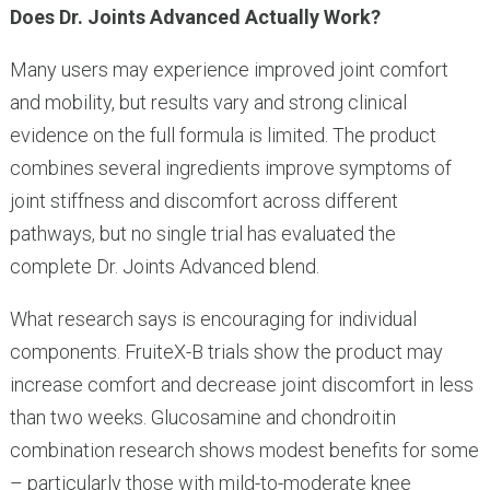
Does Dr. Joints Advanced Actually Work?
Many users may experience improved joint comfort
and mobility, but results vary and strong clinical
evidence on the full formula is limited. The product
combines several ingredients improve symptoms of
joint stiffness and discomfort across different
pathways, but no single trial has evaluated the
complete Dr. Joints Advanced blend.
What research says is encouraging for individual
components. FruiteX-B trials show the product may
increase comfort and decrease joint discomfort in less
than two weeks. Glucosamine and chondroitin
combination research shows modest benefits for some
– particularly those with mild-to-moderate knee