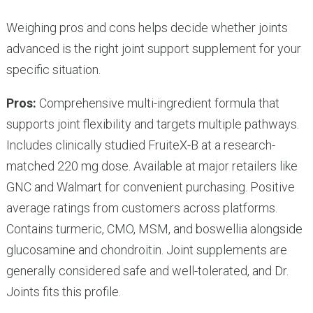
Weighing pros and cons helps decide whether joints
advanced is the right joint support supplement for your
specific situation.
Pros:
Comprehensive multi-ingredient formula that
supports joint flexibility and targets multiple pathways.
Includes clinically studied FruiteX-B at a research-
matched 220 mg dose. Available at major retailers like
GNC and Walmart for convenient purchasing. Positive
average ratings from customers across platforms.
Contains turmeric, CMO, MSM, and boswellia alongside
glucosamine and chondroitin. Joint supplements are
generally considered safe and well-tolerated, and Dr.
Joints fits this profile.