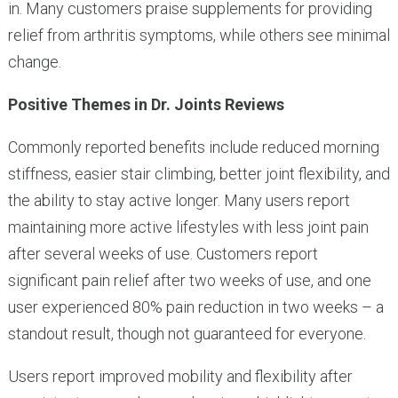
in. Many customers praise supplements for providing
relief from arthritis symptoms, while others see minimal
change.
Positive Themes in Dr. Joints Reviews
Commonly reported benefits include reduced morning
stiffness, easier stair climbing, better joint flexibility, and
the ability to stay active longer. Many users report
maintaining more active lifestyles with less joint pain
after several weeks of use. Customers report
significant pain relief after two weeks of use, and one
user experienced 80% pain reduction in two weeks – a
standout result, though not guaranteed for everyone.
Users report improved mobility and flexibility after