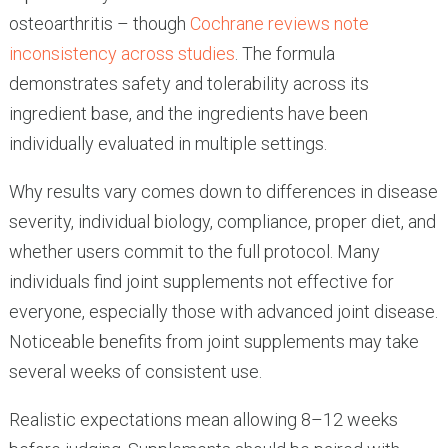
osteoarthritis – though
Cochrane reviews note
inconsistency across studies
. The formula
demonstrates safety and tolerability across its
ingredient base, and the ingredients have been
individually evaluated in multiple settings.
Why results vary comes down to differences in disease
severity, individual biology, compliance, proper diet, and
whether users commit to the full protocol. Many
individuals find joint supplements not effective for
everyone, especially those with advanced joint disease.
Noticeable benefits from joint supplements may take
several weeks of consistent use.
Realistic expectations mean allowing 8–12 weeks