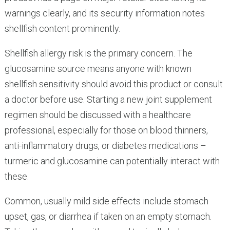
warnings clearly, and its security information notes
shellfish content prominently.
Shellfish allergy risk is the primary concern. The
glucosamine source means anyone with known
shellfish sensitivity should avoid this product or consult
a doctor before use. Starting a new joint supplement
regimen should be discussed with a healthcare
professional, especially for those on blood thinners,
anti-inflammatory drugs, or diabetes medications –
turmeric and glucosamine can potentially interact with
these.
Common, usually mild side effects include stomach
upset, gas, or diarrhea if taken on an empty stomach.