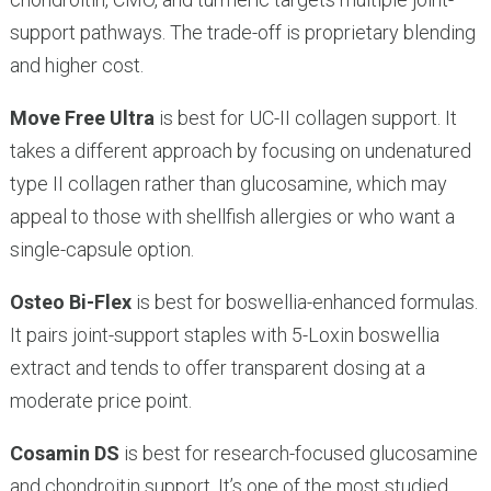
support pathways. The trade-off is proprietary blending
and higher cost.
Move Free Ultra
is best for UC-II collagen support. It
takes a different approach by focusing on undenatured
type II collagen rather than glucosamine, which may
appeal to those with shellfish allergies or who want a
single-capsule option.
Osteo Bi-Flex
is best for boswellia-enhanced formulas.
It pairs joint-support staples with 5-Loxin boswellia
extract and tends to offer transparent dosing at a
moderate price point.
Cosamin DS
is best for research-focused glucosamine
and chondroitin support. It’s one of the most studied