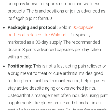
company known for sports nutrition and wellness
products. The brand positions dr joints advanced as
its flagship joint formula.
Packaging and protocol:
Sold in
90-capsule
bottles at retailers like Walmart
, it’s typically
marketed as a 30-day supply. The recommended
dose is 3 joints advanced capsules per day, taken
with a meal.
Positioning:
This is not a fast-acting pain reliever or
a drug meant to treat or cure arthritis. It’s designed
for long-term joint health maintenance, helping users
stay active despite aging or overworked joints.
Osteoarthritis management often includes using joint
supplements like glucosamine and chondroitin as