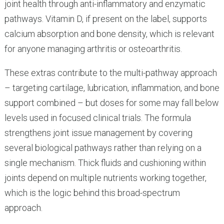
joint health through anti-inflammatory and enzymatic
pathways. Vitamin D, if present on the label, supports
calcium absorption and bone density, which is relevant
for anyone managing arthritis or osteoarthritis.
These extras contribute to the multi-pathway approach
– targeting cartilage, lubrication, inflammation, and bone
support combined – but doses for some may fall below
levels used in focused clinical trials. The formula
strengthens joint issue management by covering
several biological pathways rather than relying on a
single mechanism. Thick fluids and cushioning within
joints depend on multiple nutrients working together,
which is the logic behind this broad-spectrum
approach.