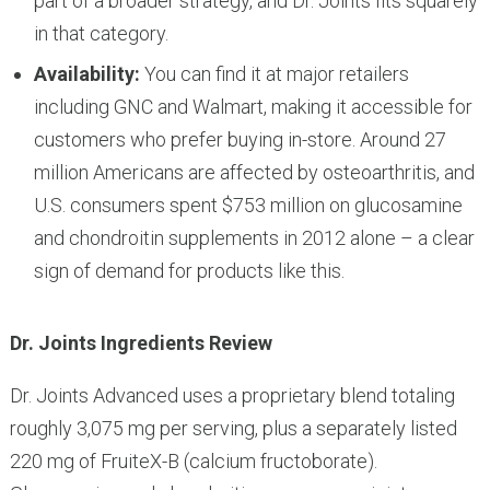
part of a broader strategy, and Dr. Joints fits squarely
in that category.
Availability:
You can find it at major retailers
including GNC and Walmart, making it accessible for
customers who prefer buying in-store. Around 27
million Americans are affected by osteoarthritis, and
U.S. consumers spent $753 million on glucosamine
and chondroitin supplements in 2012 alone – a clear
sign of demand for products like this.
Dr. Joints Ingredients Review
Dr. Joints Advanced uses a proprietary blend totaling
roughly 3,075 mg per serving, plus a separately listed
220 mg of FruiteX-B (calcium fructoborate).