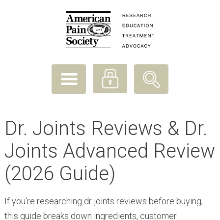
Dr. Joints Reviews & Dr.
Joints Advanced Review
(2026 Guide)
If you’re researching dr joints reviews before buying,
this guide breaks down ingredients, customer