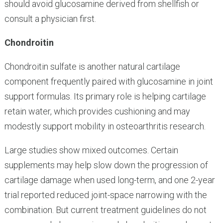
should avoid glucosamine derived from shellfish or
consult a physician first.
Chondroitin
Chondroitin sulfate is another natural cartilage
component frequently paired with glucosamine in joint
support formulas. Its primary role is helping cartilage
retain water, which provides cushioning and may
modestly support mobility in osteoarthritis research.
Large studies show mixed outcomes. Certain
supplements may help slow down the progression of
cartilage damage when used long-term, and one 2-year
trial reported reduced joint-space narrowing with the
combination. But current treatment guidelines do not