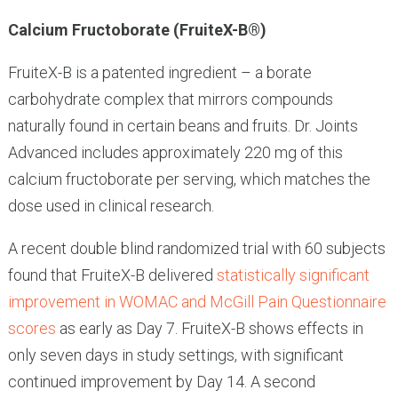
Calcium Fructoborate (FruiteX-B®)
FruiteX-B is a patented ingredient – a borate
carbohydrate complex that mirrors compounds
naturally found in certain beans and fruits. Dr. Joints
Advanced includes approximately 220 mg of this
calcium fructoborate per serving, which matches the
dose used in clinical research.
A recent double blind randomized trial with 60 subjects
found that FruiteX-B delivered
statistically significant
improvement in WOMAC and McGill Pain Questionnaire
scores
as early as Day 7. FruiteX-B shows effects in
only seven days in study settings, with significant
continued improvement by Day 14. A second