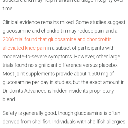
time.
Clinical evidence remains mixed. Some studies suggest
glucosamine and chondroitin may reduce pain, and a
2006 trial found that glucosamine and chondroitin
alleviated knee pain
in a subset of participants with
moderate-to-severe symptoms. However, other large
trials found no significant difference versus placebo.
Most joint supplements provide about 1,500 mg of
glucosamine per day in studies, but the exact amount in
Dr. Joints Advanced is hidden inside its proprietary
blend.
Safety is generally good, though glucosamine is often
derived from shellfish. Individuals with shellfish allergies