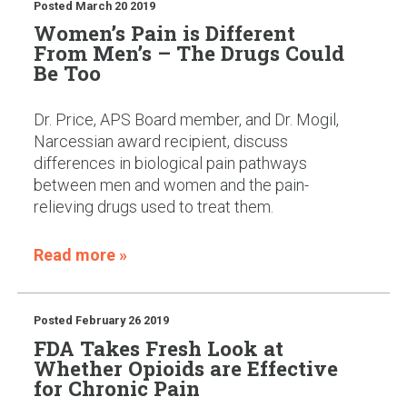
Posted
March 20 2019
Women’s Pain is Different
From Men’s – The Drugs Could
Be Too
Dr. Price, APS Board member, and Dr. Mogil,
Narcessian award recipient, discuss
differences in biological pain pathways
between men and women and the pain-
relieving drugs used to treat them.
Read more »
Posted
February 26 2019
FDA Takes Fresh Look at
Whether Opioids are Effective
for Chronic Pain