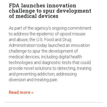
FDA launches innovation
challenge to spur development
of medical devices
As part of the agency’s ongoing commitment
to address the epidemic of opioid misuse
and abuse, the U.S. Food and Drug
Administration today launched an innovation
challenge to spur the development of
medical devices, including digital health
technologies and diagnostic tests that could
provide novel solutions to detecting, treating
and preventing addiction, addressing
diversion and treating pain.
Read more »