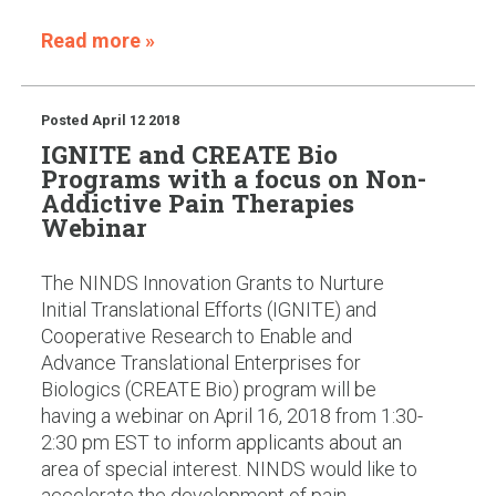
Read more »
Posted
April 12 2018
IGNITE and CREATE Bio
Programs with a focus on Non-
Addictive Pain Therapies
Webinar
The NINDS Innovation Grants to Nurture
Initial Translational Efforts (IGNITE) and
Cooperative Research to Enable and
Advance Translational Enterprises for
Biologics (CREATE Bio) program will be
having a webinar on April 16, 2018 from 1:30-
2:30 pm EST to inform applicants about an
area of special interest. NINDS would like to
accelerate the development of pain