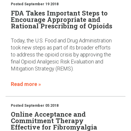
Posted
September 19 2018
FDA Takes Important Steps to
Encourage Appropriate and
Rational Prescribing of Opioids
Today, the U.S. Food and Drug Administration
took new steps as part of its broader efforts
to address the opioid crisis by approving the
final Opioid Analgesic Risk Evaluation and
Mitigation Strategy (REMS).
Read more »
Posted
September 05 2018
Online Acceptance and
Commitment Therapy
Effective for Fibromyalgia