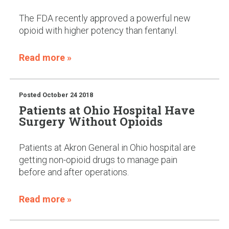
The FDA recently approved a powerful new
opioid with higher potency than fentanyl.
Read more »
Posted
October 24 2018
Patients at Ohio Hospital Have
Surgery Without Opioids
Patients at Akron General in Ohio hospital are
getting non-opioid drugs to manage pain
before and after operations.
Read more »