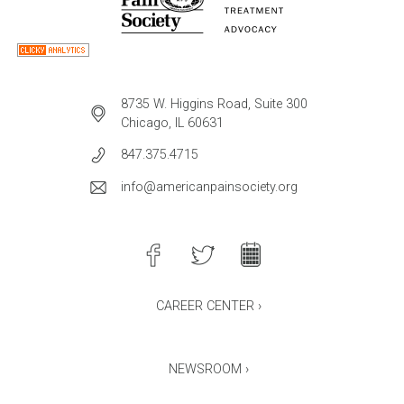
8735 W. Higgins Road, Suite 300
Chicago, IL 60631
847.375.4715
info@americanpainsociety.org
CAREER CENTER ›
NEWSROOM ›