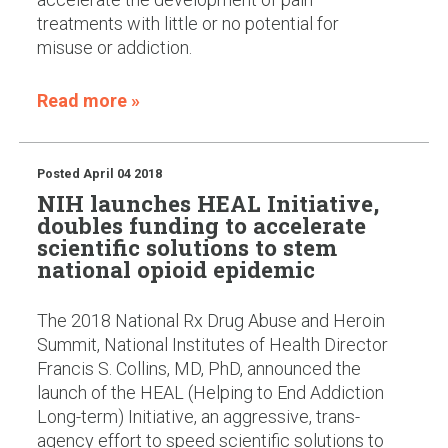
treatments with little or no potential for
misuse or addiction.
Read more »
Posted
April 04 2018
NIH launches HEAL Initiative,
doubles funding to accelerate
scientific solutions to stem
national opioid epidemic
The 2018 National Rx Drug Abuse and Heroin
Summit, National Institutes of Health Director
Francis S. Collins, MD, PhD, announced the
launch of the HEAL (Helping to End Addiction
Long-term) Initiative, an aggressive, trans-
agency effort to speed scientific solutions to