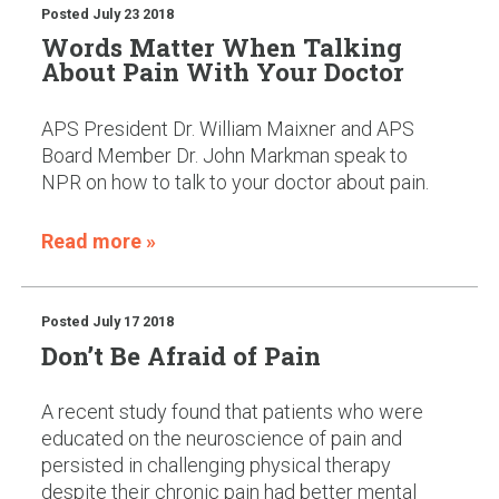
Posted
July 23 2018
Words Matter When Talking
About Pain With Your Doctor
APS President Dr. William Maixner and APS
Board Member Dr. John Markman speak to
NPR on how to talk to your doctor about pain.
Read more »
Posted
July 17 2018
Don’t Be Afraid of Pain
A recent study found that patients who were
educated on the neuroscience of pain and
persisted in challenging physical therapy
despite their chronic pain had better mental