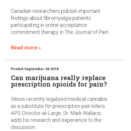
Canadian researchers publish important
findings about fibromyalgia patients
participating in online acceptance
commitment therapy in
The Journal of Pain
.
Read more »
Posted
September 04 2018
Can marijuana really replace
prescription opioids for pain?
Illinois recently legalized medical cannabis
as a substitute for prescription pain killers.
APS Director-at-Large, Dr. Mark Wallace,
adds his research and experience to the
discussion.