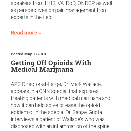
speakers from HHS, VA, DoD, ONDCP as well
as perspectives on pain management from
experts in the field.
Read more »
Posted
May 03 2018
Getting Off Opioids With
Medical Marijuana
APS Director-at-Large, Dr. Mark Wallace,
appears in a CNN special that explores
treating patients with medical marijuana and
how it can help solve or ease the opioid
epidemic. In the special Dr. Sanjay Gupta
interviews a patient of Wallace’s who was
diagnosed with an inflammation of the spine.