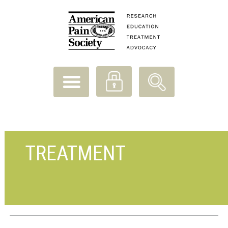
TREATMENT