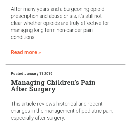
After many years and a burgeoning opioid
prescription and abuse crisis, it’s still not
clear whether opioids are truly effective for
managing long term non-cancer pain
conditions.
Read more »
Posted
January 11 2019
Managing Children’s Pain
After Surgery
This article reviews historical and recent
changes in the management of pediatric pain,
especially after surgery.