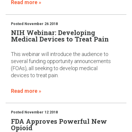
Read more »
Posted
November 26 2018
NIH Webinar: Developing
Medical Devices to Treat Pain
This webinar will introduce the audience to
several funding opportunity announcements
(FOAs), all seeking to develop medical
devices to treat pain.
Read more »
Posted
November 12 2018
FDA Approves Powerful New
Opioid