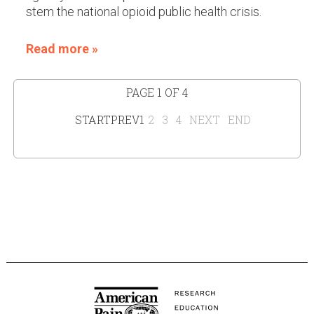
stem the national opioid public health crisis.
Read more »
PAGE 1 OF 4
START
PREV
1
2
3
4
NEXT
END