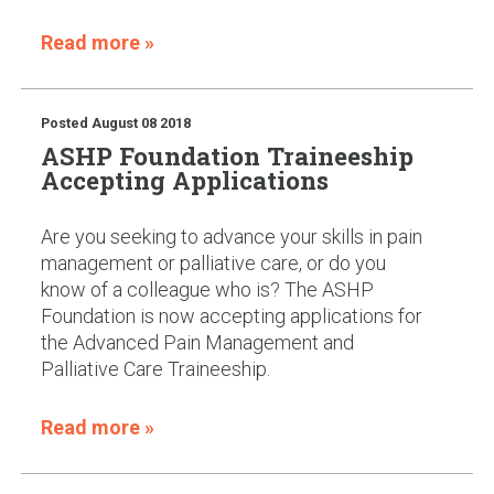
Read more »
Posted
August 08 2018
ASHP Foundation Traineeship
Accepting Applications
Are you seeking to advance your skills in pain
management or palliative care, or do you
know of a colleague who is? The ASHP
Foundation is now accepting applications for
the Advanced Pain Management and
Palliative Care Traineeship.
Read more »