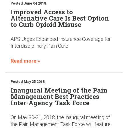
Posted
June 04 2018
Improved Access to
Alternative Care Is Best Option
to Curb Opioid Misuse
APS Urges Expanded Insurance Coverage for
Interdisciplinary Pain Care
Read more »
Posted
May 25 2018
Inaugural Meeting of the Pain
Management Best Practices
Inter-Agency Task Force
On May 30-31, 2018, the inaugural meeting of
the Pain Management Task Force will feature