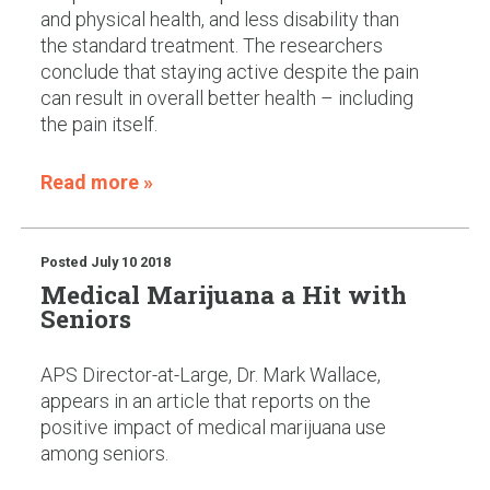
and physical health, and less disability than
the standard treatment. The researchers
conclude that staying active despite the pain
can result in overall better health – including
the pain itself.
Read more »
Posted
July 10 2018
Medical Marijuana a Hit with
Seniors
APS Director-at-Large, Dr. Mark Wallace,
appears in an article that reports on the
positive impact of medical marijuana use
among seniors.