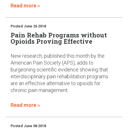
Read more »
Posted
June 26 2018
Pain Rehab Programs without
Opioids Proving Effective
New research, published this month by the
American Pain Society (APS), adds to
burgeoning scientific evidence showing that
interdisciplinary pain rehabilitation programs
are an effective alternative to opioids for
chronic pain management.
Read more »
Posted
June 08 2018